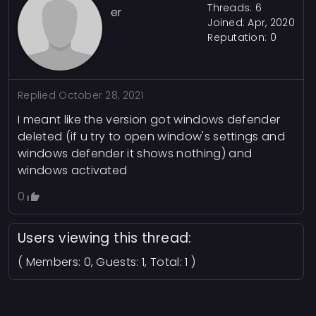
Threads: 6
er
Joined: Apr, 2020
Reputation:
0
Replied
October 28, 2021
I meant like the version got windows defender
deleted (if u try to open window's settings and
windows defender it shows nothing) and
windows activated
0
Users viewing this thread:
( Members: 0, Guests: 1, Total: 1 )