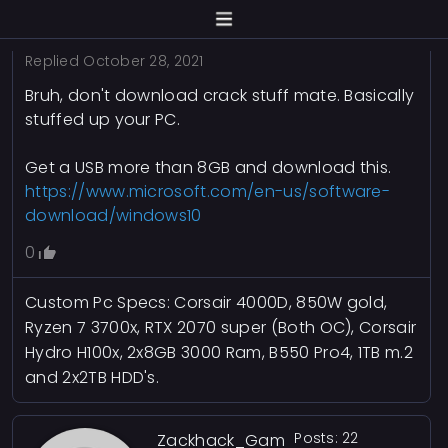
Replied
October 28, 2021
Bruh, don't download crack stuff mate. Basically
stuffed up your PC.
Get a USB more than 8GB and download this.
https://www.microsoft.com/en-us/software-
download/windows10
0
Custom Pc Specs: Corsair 4000D, 850W gold,
Ryzen 7 3700x, RTX 2070 super (Both OC), Corsair
Hydro H100x, 2x8GB 3000 Ram, B550 Pro4, 1TB m.2
and 2x2TB HDD's.
Posts: 22
Zackhack_Gam