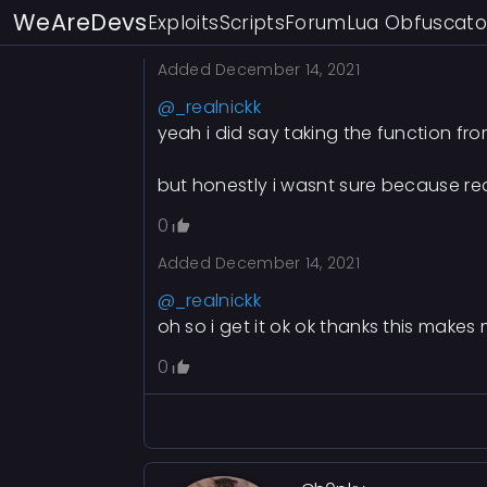
WeAreDevs
Exploits
Scripts
Forum
Lua Obfuscato
0
Added
December 14, 2021
@_realnickk
yeah i did say taking the function from
but honestly i wasnt sure because real
0
Added
December 14, 2021
@_realnickk
oh so i get it ok ok thanks this make
0