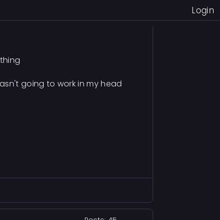
Login
ything
sn't going to work in my head