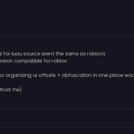
ts for luau source arent the same as roblox's
version compatible for roblox
so organizing ur offsets + obfuscation in one place wo
 trust me)