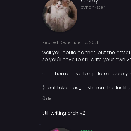
Ch0nky
xChonkster
Replied
December 15, 2021
well you could do that, but the offse
so you'll have to still write your own 
and then u have to update it weekly 
(dont take luas_hash from the lualib,
0
still writing arch v2