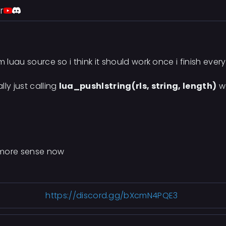
r
 luau source so i think it should work once i finish ever
ly just calling
lua_pushlstring(rls, string, length)
wa
s more sense now
https://discord.gg/bXcmN4PQE3