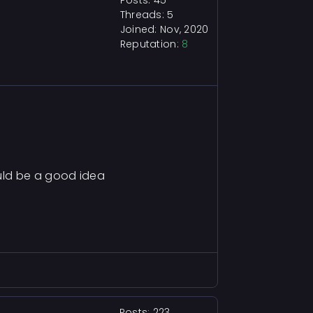
Posts: 45
Threads: 5
Joined: Nov, 2020
Reputation:
8
uld be a good idea
Posts: 223