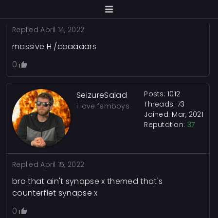
Replied
April 14, 2022
massive H /caaaaars
0
Posts: 1012
SeizureSalad
Threads: 73
i love femboys
Joined: Mar, 2021
Reputation:
37
Replied
April 15, 2022
bro that ain't synapse x themed that's
counterfiet synapse x
0