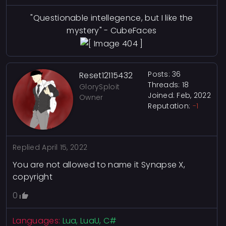
"Questionable intellegence, but I like the
mystery" - CubeFaces
Posts: 36
Reset12115432
Threads: 18
GlorySploit
Joined: Feb, 2022
Owner
Reputation:
-1
Replied
April 15, 2022
You are not allowed to name it Synapse X,
copyright
0
Languages:
Lua, LuaU, C#