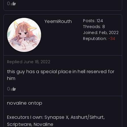
0
Posts: 124
YeemiRouth
Threads: 8
Joined: Feb, 2022
Reputation:
-34
Replied
June 18, 2022
this guy has a special place in hell reserved for
him
0
novaline ontop
Executors I own: Synapse X, Asshurt/Sirhurt,
Scriptware, Novaline