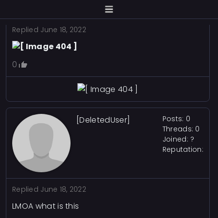
Replied
June 18, 2022
0
Posts: 0
[DeletedUser]
Threads: 0
Joined: ?
Reputation:
Replied
June 18, 2022
LMOA what is this