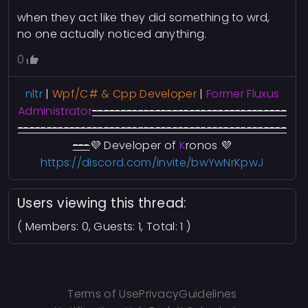
when they act like they did something to wrd,
no one actually noticed anything.
0
nltr
|
Wpf/C# & Cpp Developer
|
Former Fluxus
A
dministrator
----------------------------------
-----------------------------------------------
---
💜
Developer of
K
ronos
💜
https://discord.com/invite/bwYwNrKpwJ
Users viewing this thread:
( Members: 0, Guests: 1, Total: 1 )
Terms of Use
Privacy
Guidelines