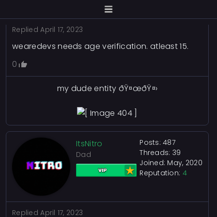
Replied
April 17, 2023
wearedevs needs age verification. atleast 15.
0
my dude entity ðŸ¤œðŸ¤›
Posts: 487
ItsNitro
Threads: 39
Dad
Joined: May, 2020
Reputation:
4
Replied
April 17, 2023