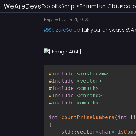
for
(
int
 i 
=
2
;
 i 
<
WeAreDevs
Exploits
Scripts
Forum
Lua Obfuscato
if
(
isPrime
[
i
]
)
int
 start 
=
Replied
June 21, 2023
if
(
start 
<
@SeizureSalad
fak you, anyways @Al
                    start 
+
}
if
(
start 
=
                    start 
+
}
#
include
<iostream>
for
(
int
 j 
#
include
<vector>
                    primeFl
#
include
<cmath>
}
#
include
<chrono>
}
#
include
<omp.h>
}
int
countPrimeNumbers
(
int
 l
if
(
low 
==
0
)
{
{
            primeFlags
[
0
]
=
    std
::
vector
<
char
>
isCom
            primeFlags
[
1
]
=