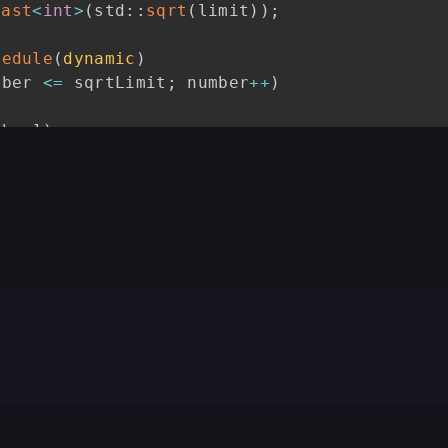
cast
<
int
>
(
std
::
sqrt
(
limit
)
)
;
hedule
(
dynamic
)
mber 
<=
 sqrtLimit
;
 number
++
)
 i
++
)
{
mber
]
)
{
le 
=
 number 
*
 number
;
 multiple 
<=
 limit
;
 mul
[
multiple
]
=
true
;
hedule
(
guided
)
reduction
(
+
:
 primeCount
)
mber 
<=
 limit
;
 number 
+=
2
)
0.0
;
mber
]
)