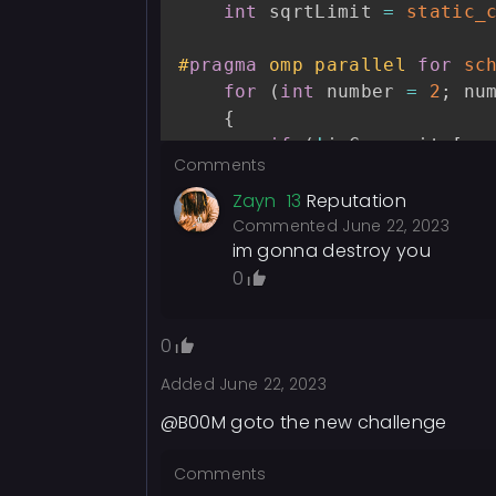
int
 sqrtLimit 
=
static_
}
}
#
pragma
omp parallel 
for
sc
for
(
int
 number 
=
2
;
 nu
int
 count 
=
0
;
{
for
(
int
 i 
=
2
;
 i 
<=
 n
;
if
(
!
isComposite
[
nu
if
(
primeFlags
[
i
]
)
Comments
{
            count
++
;
for
(
int
 multip
Zayn
13
Reputation
}
{
Commented
June 22, 2023
}
im gonna destroy you
                isComposite
0
}
free
(
isPrime
)
;
}
free
(
primeFlags
)
;
}
}
0
Added
June 22, 2023
int
 primeCount 
=
1
;
int
main
(
)
{
#
pragma
omp parallel 
for
sc
@B00M goto the new challenge
    clock_t start
,
 end
;
for
(
int
 number 
=
3
;
 nu
double
 cpu_time_used 
=
{
Comments
int
 runs 
=
100
;
if
(
!
isComposite
[
nu