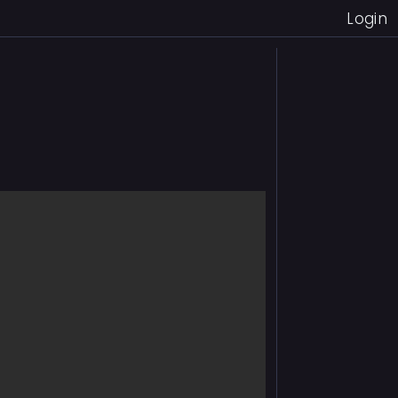
Login