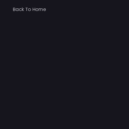
Back To Home