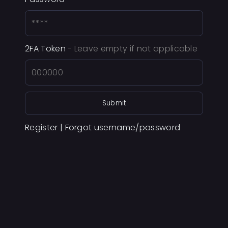
2FA Token
- Leave empty if not applicable
Submit
Register
|
Forgot username/password