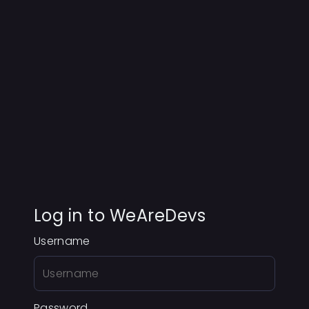
Log in to WeAreDevs
Username
Password