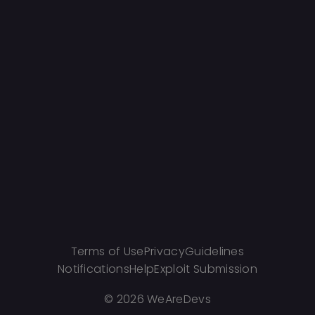
Terms of Use
Privacy
Guidelines
Notifications
Help
Exploit Submission
©
2026 WeAreDevs