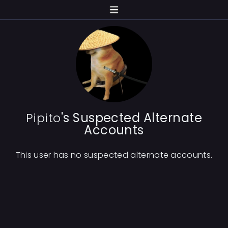
Pipito
's Suspected Alternate
Accounts
This user has no suspected alternate accounts.