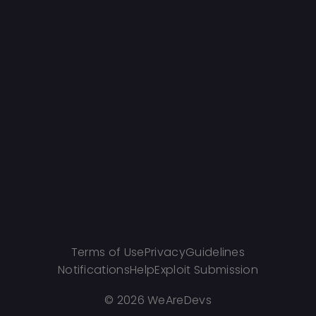
Terms of Use
Privacy
Guidelines
Notifications
Help
Exploit Submission
©
2026 WeAreDevs