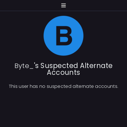
Byte_
's Suspected Alternate
Accounts
This user has no suspected alternate accounts.