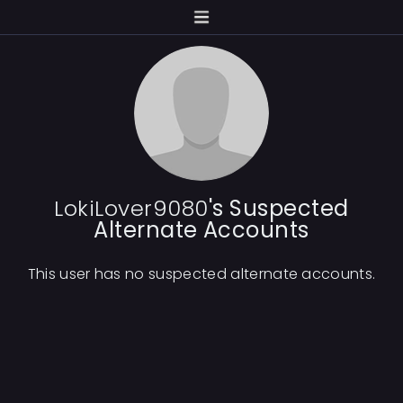
LokiLover9080
's Suspected
Alternate Accounts
This user has no suspected alternate accounts.