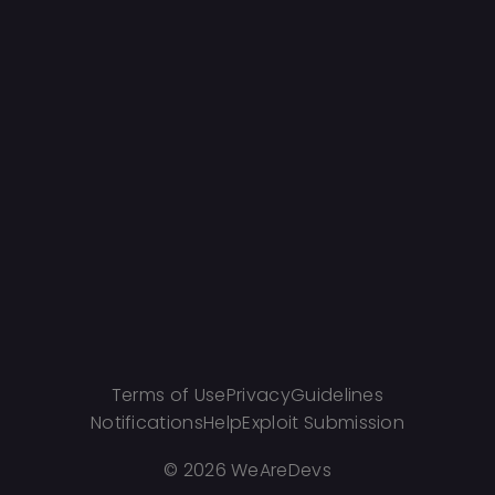
Terms of Use
Privacy
Guidelines
Notifications
Help
Exploit Submission
©
2026 WeAreDevs