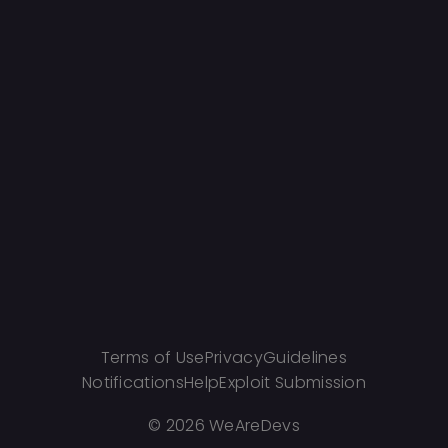
Terms of Use
Privacy
Guidelines
Notifications
Help
Exploit Submission
©
2026 WeAreDevs