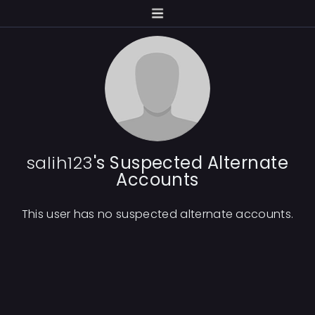
salih123
's Suspected Alternate
Accounts
This user has no suspected alternate accounts.