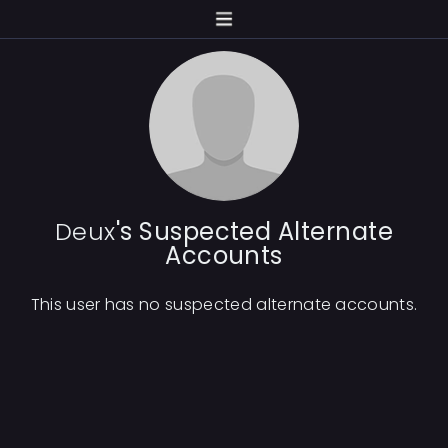
Deux
's Suspected Alternate
Accounts
This user has no suspected alternate accounts.