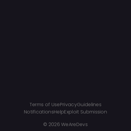
Terms of Use
Privacy
Guidelines
Notifications
Help
Exploit Submission
©
2026 WeAreDevs