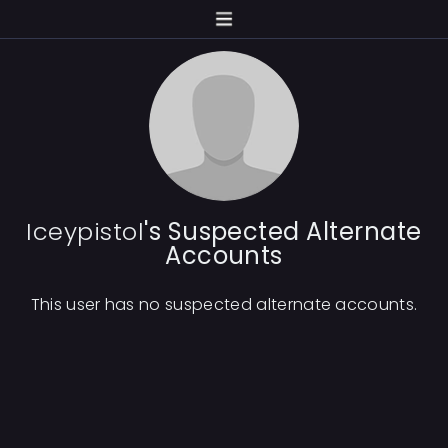
Iceypistol
's Suspected Alternate
Accounts
This user has no suspected alternate accounts.