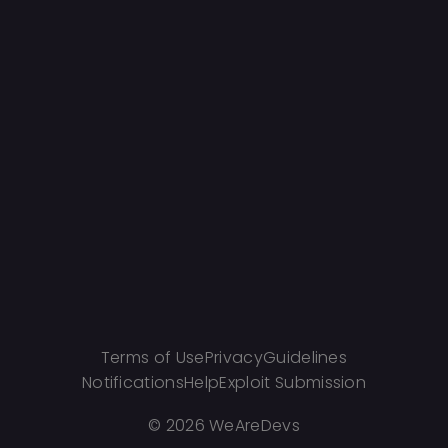
Terms of Use
Privacy
Guidelines
Notifications
Help
Exploit Submission
©
2026 WeAreDevs