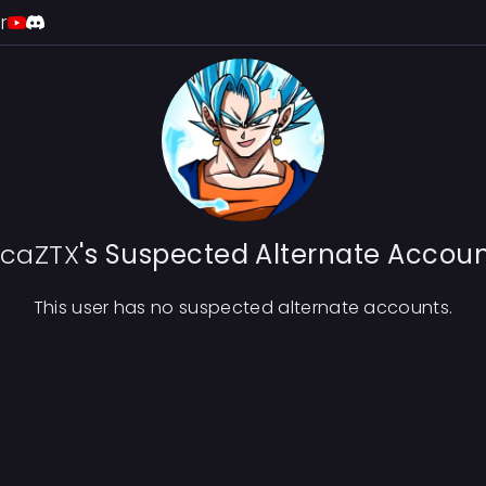
r
ucaZTX
's Suspected Alternate Accou
This user has no suspected alternate accounts.