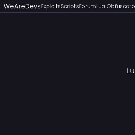
WeAreDevs
Exploits
Scripts
Forum
Lua Obfuscato
L