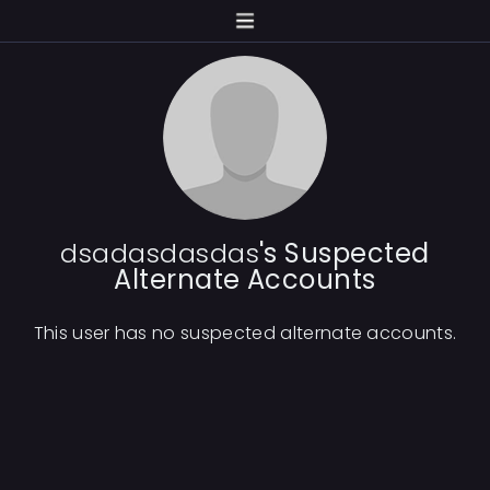
dsadasdasdas
's Suspected
Alternate Accounts
This user has no suspected alternate accounts.