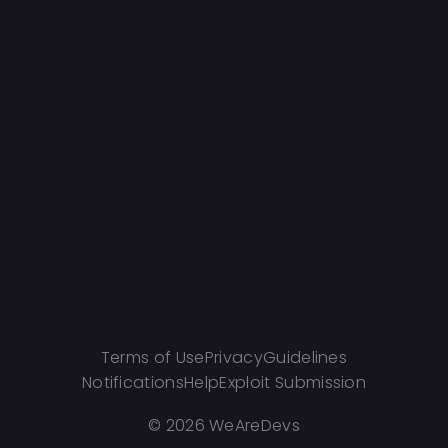
Terms of Use
Privacy
Guidelines
Notifications
Help
Exploit Submission
©
2026 WeAreDevs