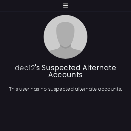
dec12
's Suspected Alternate
Accounts
This user has no suspected alternate accounts.