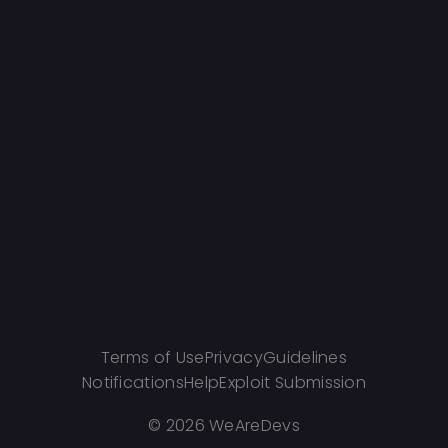
Terms of Use
Privacy
Guidelines
Notifications
Help
Exploit Submission
©
2026 WeAreDevs