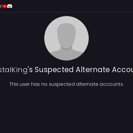
r
stalKing
's Suspected Alternate Acco
This user has no suspected alternate accounts.