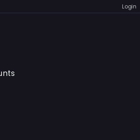
Login
unts