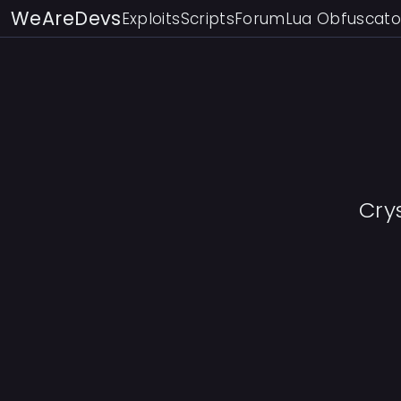
WeAreDevs
Exploits
Scripts
Forum
Lua Obfuscato
Cry