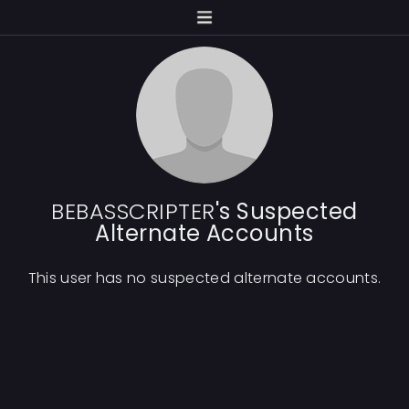
BEBASSCRIPTER
's Suspected
Alternate Accounts
This user has no suspected alternate accounts.