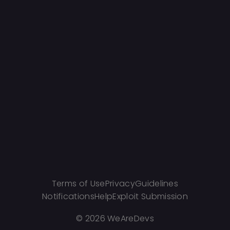
Terms of Use
Privacy
Guidelines
Notifications
Help
Exploit Submission
©
2026 WeAreDevs