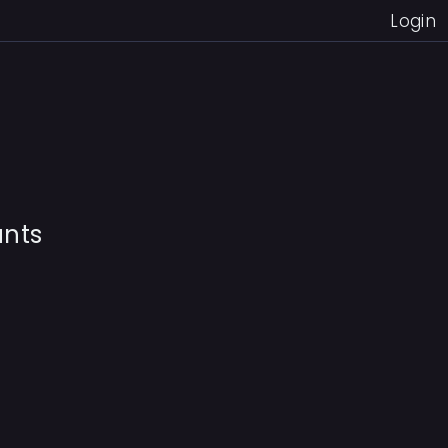
Login
unts