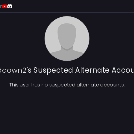
r
daown2
's Suspected Alternate Acco
This user has no suspected alternate accounts.