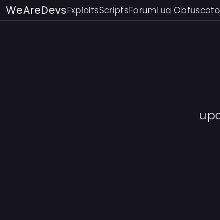
WeAreDevs
Exploits
Scripts
Forum
Lua Obfuscato
up