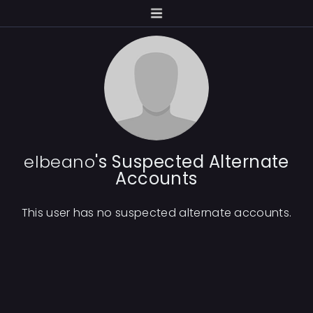
elbeano
's Suspected Alternate
Accounts
This user has no suspected alternate accounts.