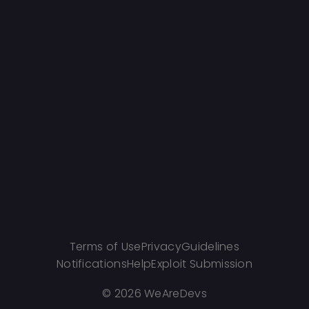
Terms of Use
Privacy
Guidelines
Notifications
Help
Exploit Submission
©
2026 WeAreDevs