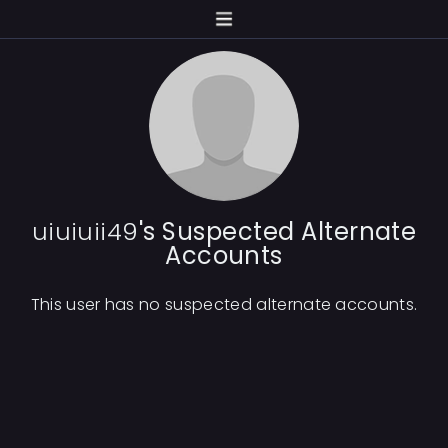
uiuiuii49
's Suspected Alternate
Accounts
This user has no suspected alternate accounts.