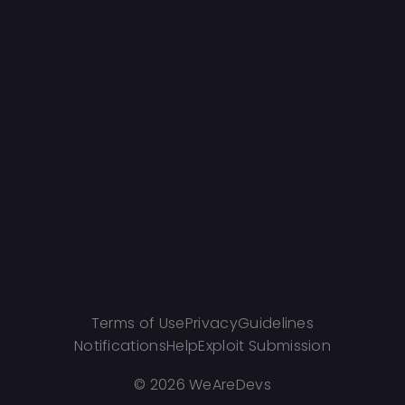
Terms of Use
Privacy
Guidelines
Notifications
Help
Exploit Submission
©
2026 WeAreDevs