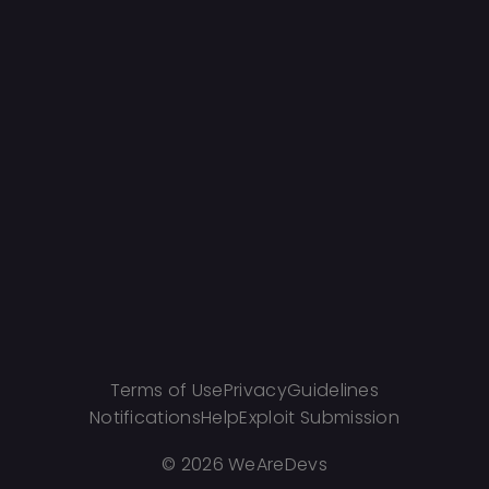
Terms of Use
Privacy
Guidelines
Notifications
Help
Exploit Submission
©
2026 WeAreDevs