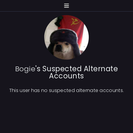
Bogie
's Suspected Alternate
Accounts
This user has no suspected alternate accounts.