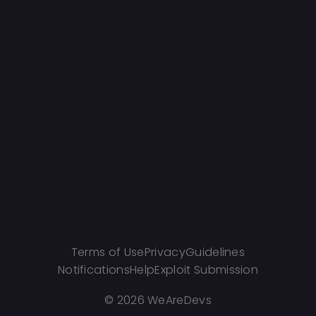
Terms of Use
Privacy
Guidelines
Notifications
Help
Exploit Submission
©
2026 WeAreDevs