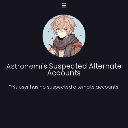
Astronemi
's Suspected Alternate
Accounts
This user has no suspected alternate accounts.