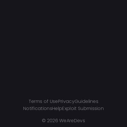
Terms of Use
Privacy
Guidelines
Notifications
Help
Exploit Submission
©
2026 WeAreDevs