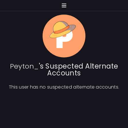
Peyton_
's Suspected Alternate
Accounts
This user has no suspected alternate accounts.