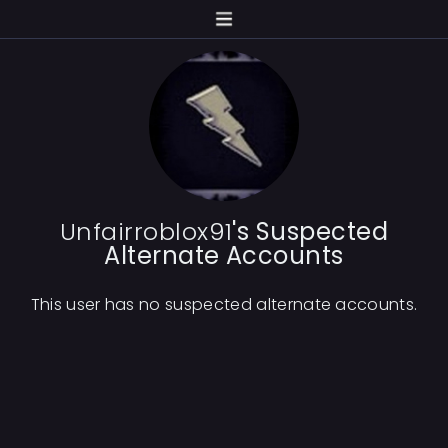
Unfairroblox91
's Suspected
Alternate Accounts
This user has no suspected alternate accounts.