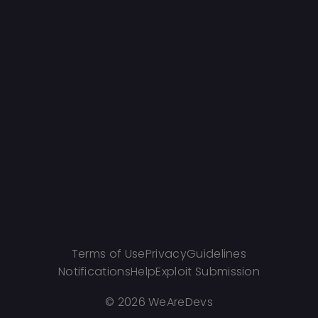
Terms of Use
Privacy
Guidelines
Notifications
Help
Exploit Submission
©
2026 WeAreDevs