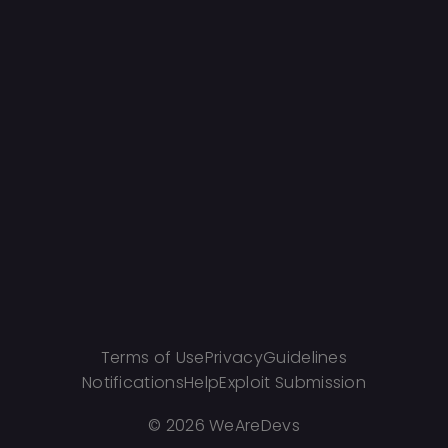
Terms of Use
Privacy
Guidelines
Notifications
Help
Exploit Submission
©
2026 WeAreDevs