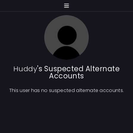
Huddy
's Suspected Alternate
Accounts
This user has no suspected alternate accounts.