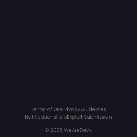
Terms of Use
Privacy
Guidelines
Notifications
Help
Exploit Submission
©
2026 WeAreDevs