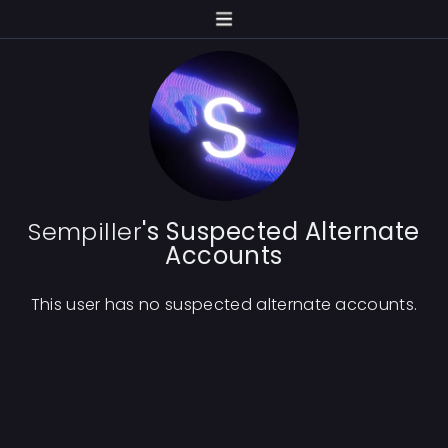
Sempiller
's Suspected Alternate
Accounts
This user has no suspected alternate accounts.