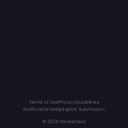
Terms of Use
Privacy
Guidelines
Notifications
Help
Exploit Submission
©
2026 WeAreDevs