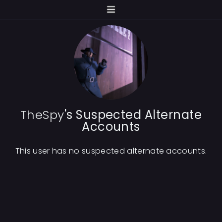
TheSpy
's Suspected Alternate
Accounts
This user has no suspected alternate accounts.