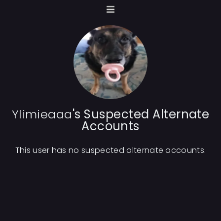
Ylimieaaa
's Suspected Alternate
Accounts
This user has no suspected alternate accounts.