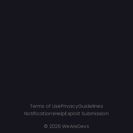
Terms of Use
Privacy
Guidelines
Notifications
Help
Exploit Submission
©
2026 WeAreDevs