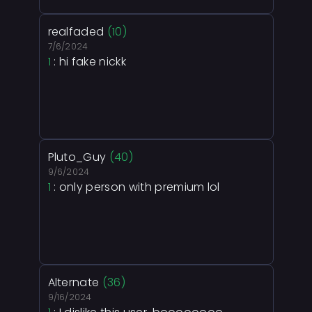
realfaded
(10)
7/6/2024
1
: hi fake nickk
Pluto_Guy
(40)
9/6/2024
1
: only person with premium lol
Alternate
(36)
9/16/2024