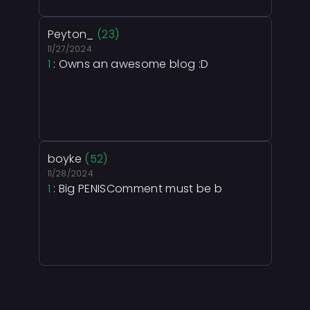
Peyton_
(23)
11/27/2024
1
: Owns an awesome blog :D
boyke
(52)
11/28/2024
1
: Big PENISComment must be b