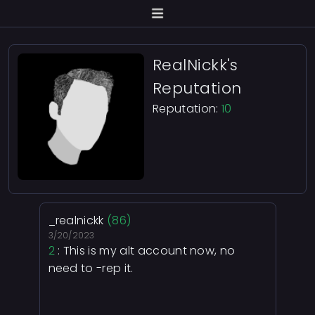
RealNickk's
Reputation
Reputation:
10
_realnickk
(86)
3/20/2023
2
: This is my alt account now, no
need to -rep it.