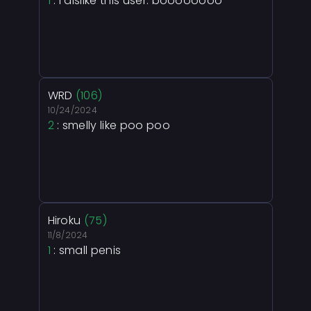
1
: I dislike this user. boooooooo
WRD
(106)
10/24/2024
2
: smelly like poo poo
Hiroku
(75)
11/8/2024
1
: small penis