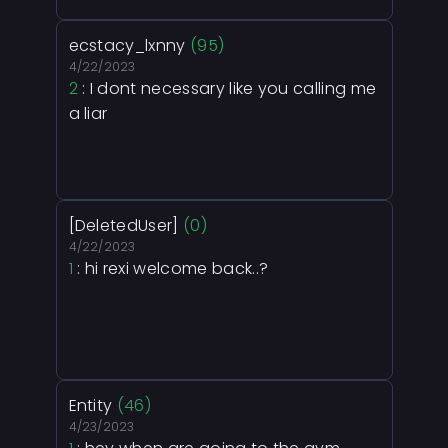
ecstacy_lxnny
(95)
4/22/2023
2
: I dont necessary like you calling me
a liar
[DeletedUser]
(0)
4/22/2023
1
: hi rexi welcome back..?
Entity
(46)
4/23/2023