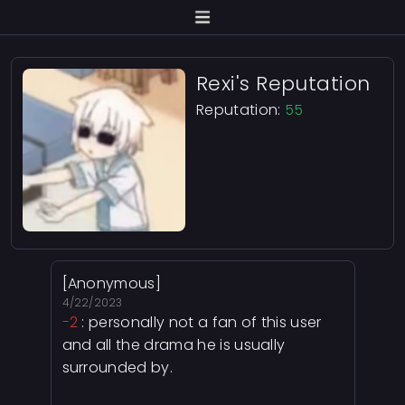
Rexi's Reputation
Reputation:
55
[Anonymous]
4/22/2023
-2
: personally not a fan of this user
and all the drama he is usually
surrounded by.