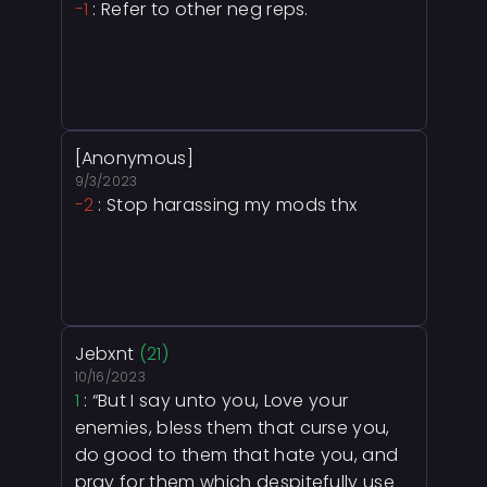
-1
: Refer to other neg reps.
[Anonymous]
9/3/2023
-2
: Stop harassing my mods thx
Jebxnt
(21)
10/16/2023
1
: “But I say unto you, Love your
enemies, bless them that curse you,
do good to them that hate you, and
pray for them which despitefully use