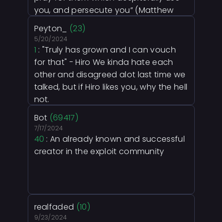
you, and persecute you” (Matthew
5:43–44).
Peyton_
(23)
5/20/2024
1
: "Truly has grown and I can vouch
for that" - Hiro We kinda hate each
other and disagreed alot last time we
talked, but if Hiro likes you, why the hell
not.
Bot
(69417)
7/17/2024
40
: An already known and successful
creator in the exploit community
realfaded
(10)
9/23/2024