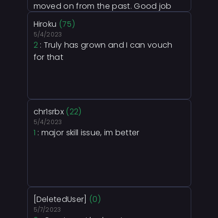
moved on from the past. Good job
rexi.
Hiroku
(75)
5/4/2023
2
: Truly has grown and I can vouch
for that
chr1srbx
(22)
5/4/2023
1
: major skill issue, im better
[DeletedUser]
(0)
5/7/2023