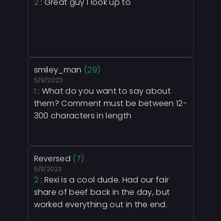
2
: Great guy I look up to
smiley_man
(29)
5/9/2023
1
: What do you want to say about
them? Comment must be between 12-
300 characters in length
Reversed
(7)
5/11/2023
2
: Rexi is a cool dude. Had our fair
share of beef back in the day, but
worked everything out in the end.