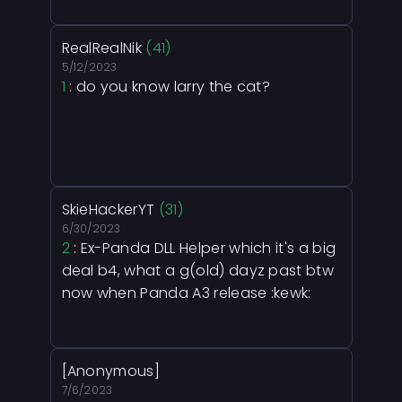
RealRealNik
(41)
5/12/2023
1
: do you know larry the cat?
SkieHackerYT
(31)
6/30/2023
2
: Ex-Panda DLL Helper which it's a big
deal b4, what a g(old) dayz past btw
now when Panda A3 release :kewk:
[Anonymous]
7/6/2023