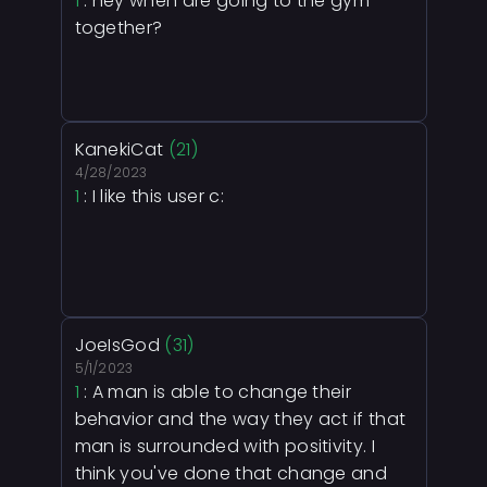
1
: hey when are going to the gym
together?
KanekiCat
(21)
4/28/2023
1
: I like this user c:
JoeIsGod
(31)
5/1/2023
1
: A man is able to change their
behavior and the way they act if that
man is surrounded with positivity. I
think you've done that change and