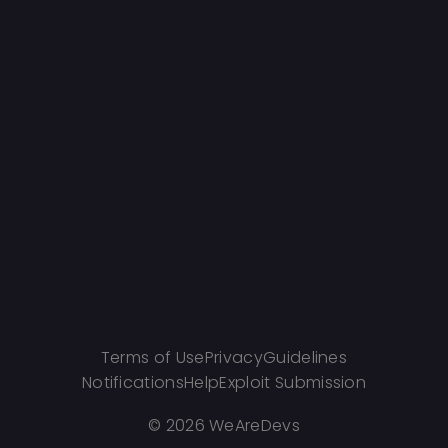
Terms of Use
Privacy
Guidelines
Notifications
Help
Exploit Submission
©
2026 WeAreDevs