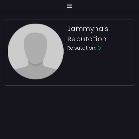
Jammyha's
Reputation
Reputation:
0