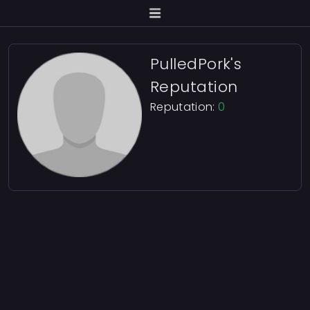
PulledPork's
Reputation
Reputation:
0