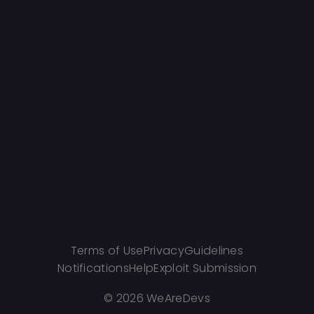
Terms of Use
Privacy
Guidelines
Notifications
Help
Exploit Submission
©
2026 WeAreDevs