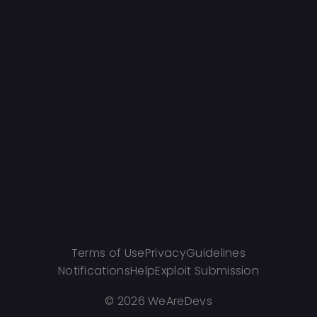
Terms of Use
Privacy
Guidelines
Notifications
Help
Exploit Submission
©
2026 WeAreDevs