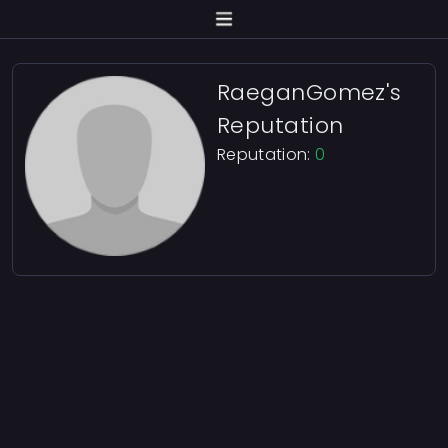
RaeganGomez's
Reputation
Reputation:
0