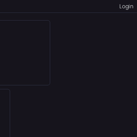
Login