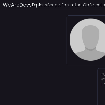
WeAreDevs
Exploits
Scripts
Forum
Lua Obfuscato
Pl
7/
1
: