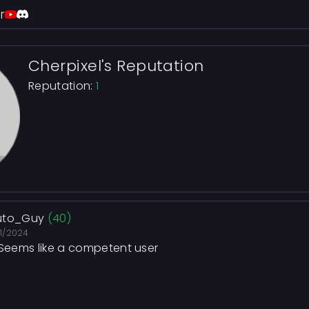
r
Cherpixel's Reputation
Reputation:
1
uto_Guy
(40)
21/2024
 Seems like a competent user