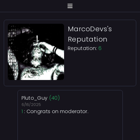
MarcoDevs's
Reputation
Reputation:
6
Pluto_Guy
(40)
6/16/2025
1
: Congrats on moderator.