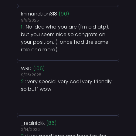
ImmuneLion318
(90)
9/9/2025
1
: No idea who you are (I'm old atp),
but you seem nice so congrats on
your position. (I once had the same
role and more).
WRD
(106)
9/25/2025
2
: very special very cool very friendly
so buff wow
_realnickk
(86)
2/14/2026