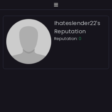
Ihateslender22's
Reputation
Reputation:
0