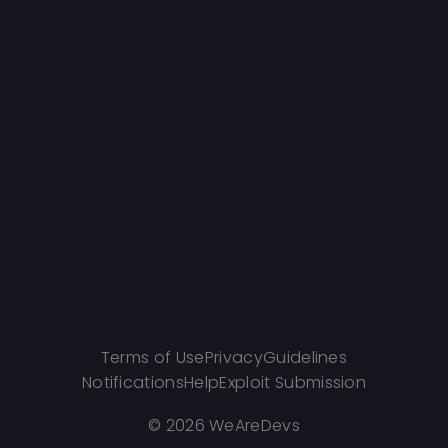
Terms of Use
Privacy
Guidelines
Notifications
Help
Exploit Submission
©
2026 WeAreDevs