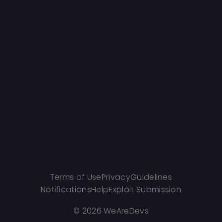
Terms of Use
Privacy
Guidelines
Notifications
Help
Exploit Submission
©
2026 WeAreDevs