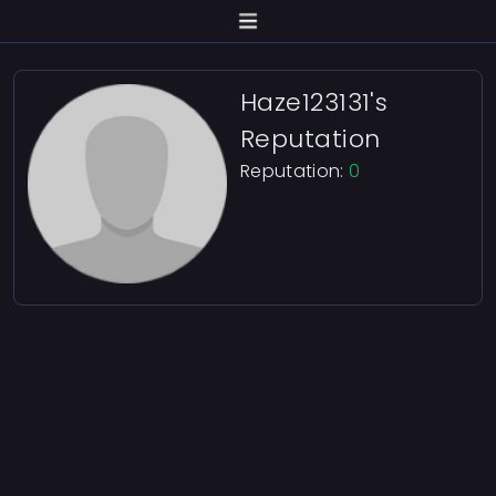
Haze123131's
Reputation
Reputation:
0