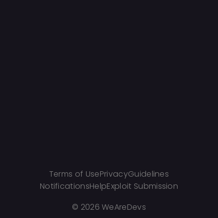
Terms of Use
Privacy
Guidelines
Notifications
Help
Exploit Submission
©
2026 WeAreDevs