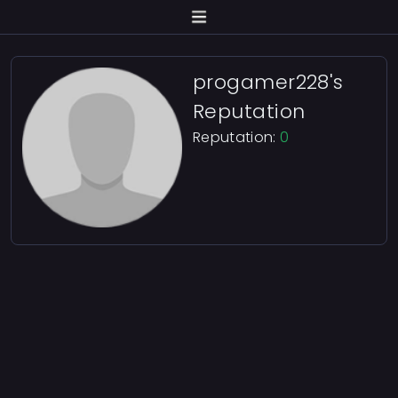
progamer228's
Reputation
Reputation:
0