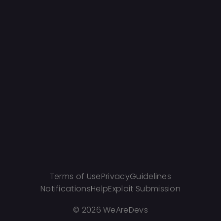
Terms of Use
Privacy
Guidelines
Notifications
Help
Exploit Submission
©
2026 WeAreDevs