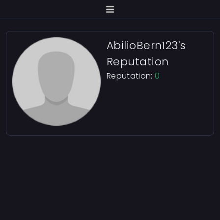
AbilioBern123's
Reputation
Reputation:
0