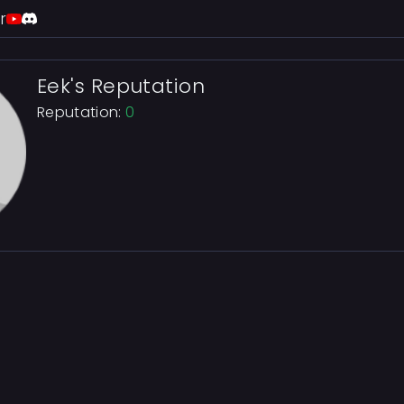
r
Eek's Reputation
Reputation:
0