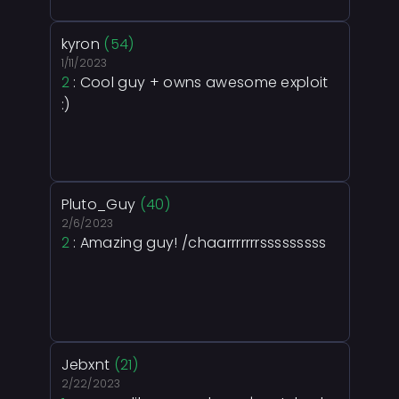
kyron
(54)
1/11/2023
2
: Cool guy + owns awesome exploit
:)
Pluto_Guy
(40)
2/6/2023
2
: Amazing guy! /chaarrrrrrrsssssssss
Jebxnt
(21)
2/22/2023