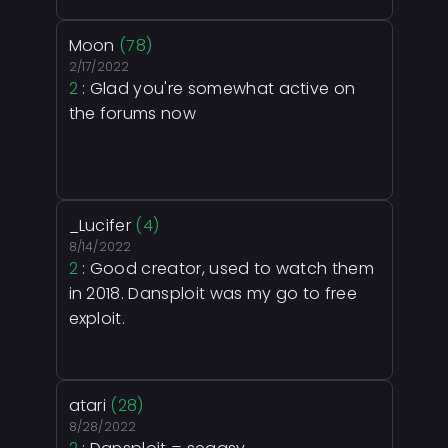
Moon
(78)
2/17/2022
2
: Glad you're somewhat active on
the forums now
_Lucifer
(4)
8/14/2022
2
: Good creator, used to watch them
in 2018. Dansploit was my go to free
exploit.
atari
(28)
8/28/2022