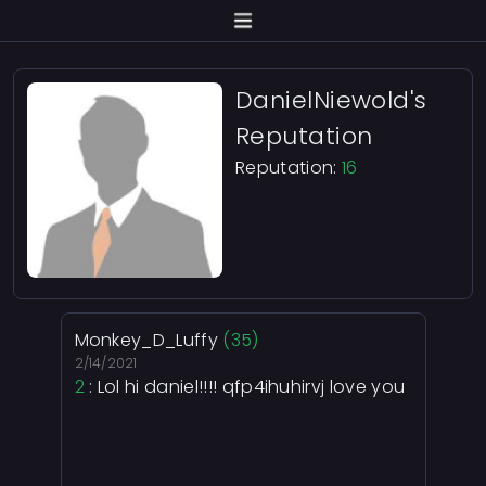
DanielNiewold's
Reputation
Reputation:
16
Monkey_D_Luffy
(35)
2/14/2021
2
: Lol hi daniel!!!! qfp4ihuhirvj love you