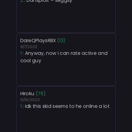
2
: Dansploit = seggsy
DareQPlaysRBX
(13)
9/7/2022
1
: Anyway, now i can rate active and
cool guy
Hiroku
(75)
10/16/2022
1
: Idk this skid seems to he online a lot