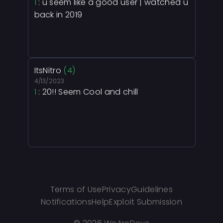
1
: u seem like a good user | watched u
back in 2019
ItsNitro
(4)
4/13/2023
1
: 20!! Seem Cool and chill
Terms of Use
Privacy
Guidelines
Notifications
Help
Exploit Submission