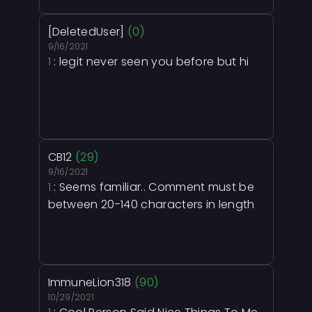
[DeletedUser]
(0)
9/16/2021
1
: legit never seen you before but hi
CB12
(29)
9/16/2021
1
: Seems familiar.. Comment must be
between 20-140 characters in length
ImmuneLion318
(90)
10/29/2021