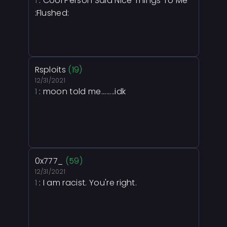
1
: Cool Person Said Nice Things To Me
:Flushed:
Rsploits
(19)
12/31/2021
1
: moon told me........idk
0x777_
(59)
12/31/2021
1
: I am racist. You're right.