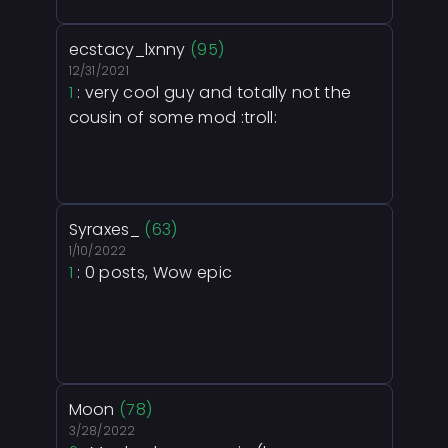
ecstacy_lxnny
(95)
12/31/2021
1
: very cool guy and totally not the
cousin of some mod :troll:
Syraxes_
(63)
1/10/2022
1
: 0 posts, Wow epic
Moon
(78)
3/28/2022