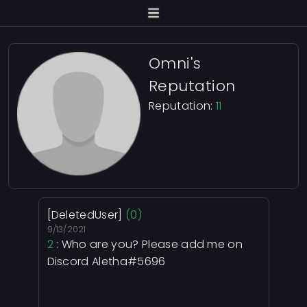
Omni's
Reputation
Reputation:
11
[DeletedUser]
(0)
9/13/2021
2
: Who are you? Please add me on
Discord Aletha#5696