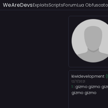
WeAreDevs
Exploits
Scripts
Forum
Lua Obfuscato
kiwidevelopment
(
12/7/2021
1
: gizmo gizmo gi
gizmo gizmo