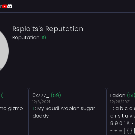
r
Rsploits's Reputation
Reputation:
19
11)
0x777_
(59)
Laxion
(51
12/8/2021
12/26/2021
zmo gizmo
1
: My Saudi Arabian sugar
1
: a b c d e
daddy
q r s t u v 
8 9 0 ` Â¬ 
- + = [ { } ]