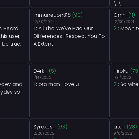
\ \
ImmuneLion318
(90)
Omni
(11)
12/30/2021
12/30/2021
y. Heard
1
: All Tho We've Had Our
2
: Moon t
his user,
Differences I Respect You To
 be true.
A Extent
D4rk_
(5)
Hiroku
(75
1/14/2022
1/31/2022
plydev and
1
: pro man i love u
2
: So whe
lydev so i
Syraxes_
(63)
atari
(28)
2/20/2022
9/6/2022