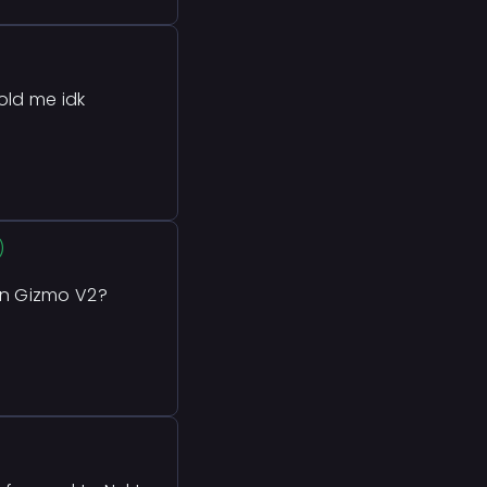
old me idk
)
n Gizmo V2?