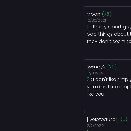
Moon
(78)
12/30/2021
2
: Pretty smart gu
bad things about t
they don't seem to
swiney2
(20)
12/31/2021
2
: I don't like sim
you don't like simp
like you
[DeletedUser]
(0)
2/7/2022