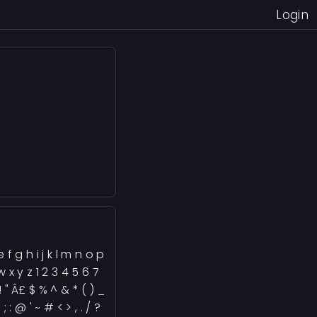
Login
)
 f g h i j k l m n o p
w x y z 1 2 3 4 5 6 7
! " Â£ $ % ^ & * ( ) _
 ; : @ ' ~ # < > , . / ?