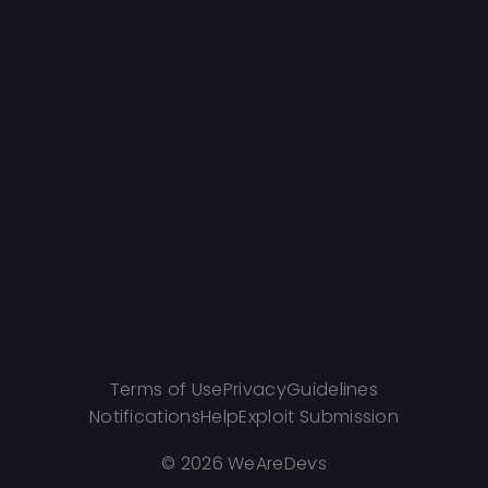
Terms of Use
Privacy
Guidelines
Notifications
Help
Exploit Submission
©
2026 WeAreDevs