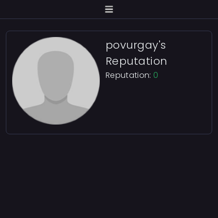
povurgay's
Reputation
Reputation:
0