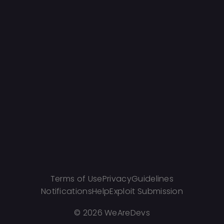
Terms of Use
Privacy
Guidelines
Notifications
Help
Exploit Submission
©
2026 WeAreDevs