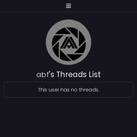
abf
's Threads List
This user has no threads.