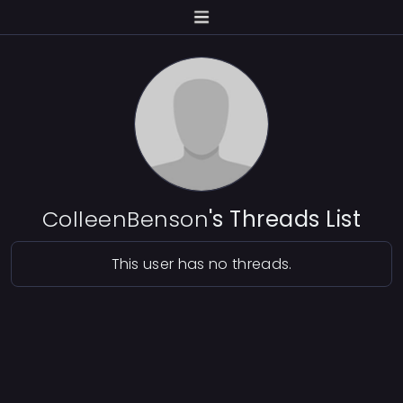
ColleenBenson
's Threads List
This user has no threads.