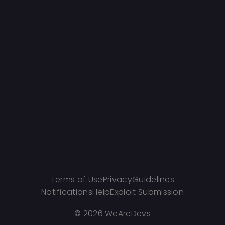
Terms of Use
Privacy
Guidelines
Notifications
Help
Exploit Submission
©
2026 WeAreDevs