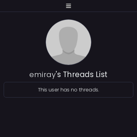
emiray
's Threads List
This user has no threads.