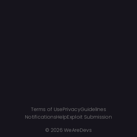
Terms of Use
Privacy
Guidelines
Notifications
Help
Exploit Submission
©
2026 WeAreDevs