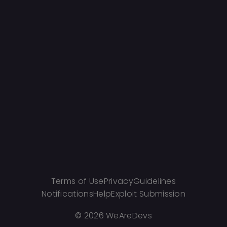
Terms of Use
Privacy
Guidelines
Notifications
Help
Exploit Submission
©
2026 WeAreDevs