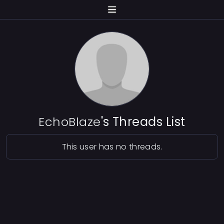
EchoBlaze
's Threads List
This user has no threads.