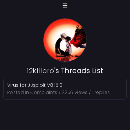
12killpro
's Threads List
Virus for JJsploit V8.15.0
Posted in
Complaints
/ 2256 views / 1 replies