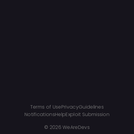
Terms of Use
Privacy
Guidelines
Notifications
Help
Exploit Submission
©
2026 WeAreDevs